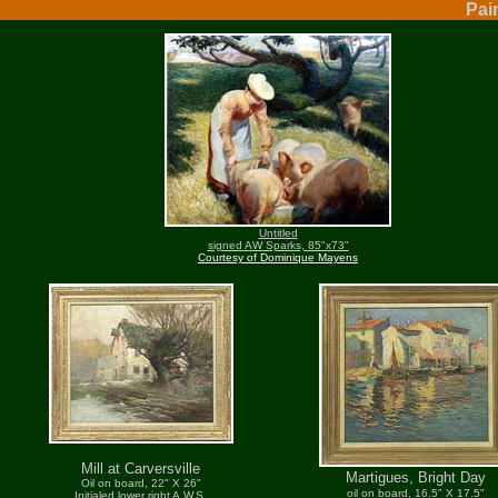
Pai
Untitled
signed AW Sparks, 85"x73"
Courtesy of Dominique Mayens
Mill at Carversville
Martigues, Bright Day
Oil on board, 22" X 26"
oil on board, 16.5" X 17.5"
Initialed lower right A.W.S.