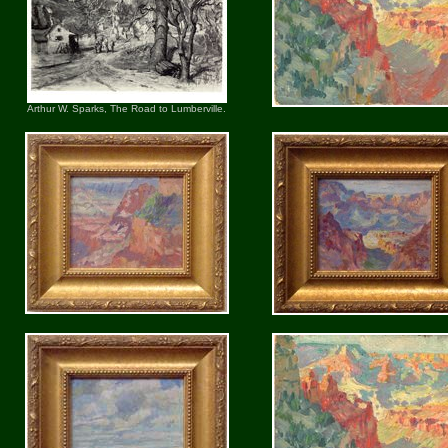
Arthur W. Sparks, The Road to Lumberville.