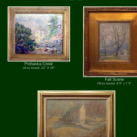
Prohaska Creek
oil on board, 22" X 26"
Fall Scene
Oil on board, 9.5" x 7.5"