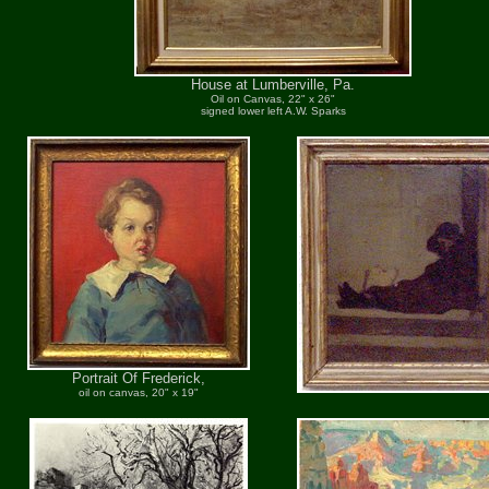
House at Lumberville, Pa.
Oil on Canvas, 22" x 26"
signed lower left A.W. Sparks
Portrait Of Frederick,
oil on canvas, 20" x 19"