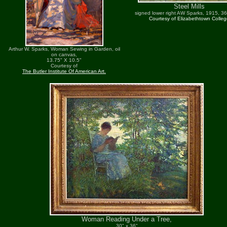
Steel Mills
signed lower right AW Sparks, 1915, 36
Courtesy of Elizabethtown Colle
Arthur W. Sparks, Woman Sewing in Garden, oil
on canvas,
13.75" X 10.5"
Courtesy of
The Butler Institute Of American Art.
Woman Reading Under a Tree,
30" x 36"