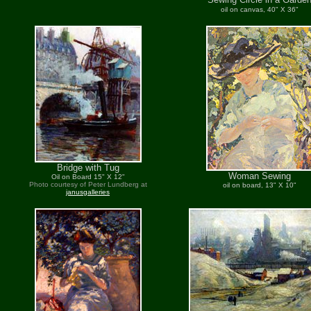
oil on canvas, 40" X 36"
Bridge with Tug
Woman Sewing
Oil on Board 15" X 12"
Photo courtesy of Peter Lundberg at
oil on board, 13" X 10"
janusgalleries