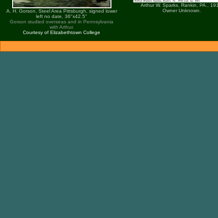
Arthur W. Sparks, Rankin, PA., 19
Owner Unknown.
A. H. Gorson, Steel Area Pittsburgh, signed lower
left no date, 36"x42.5"
Gorson studied overseas and in Pennsylvania
with Arthur.
Courtesy of Elizabethtown College