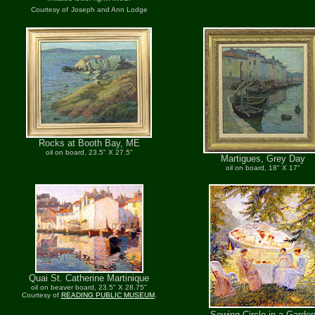
Courtesy of
Joseph and Ann Lodge
Rocks at Booth Bay, ME
oil on board, 23.5" X 27.5"
Martigues, Grey Day
oil on board, 18" X 17"
Quai St. Catherine Martinique
oil on beaver board, 23.5" X 28.75"
Courtesy of
READING PUBLIC MUSEUM
.
Sewing Circle in a Garde